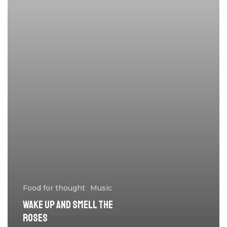
Food for thought
Music
Wake up and smell the
roses