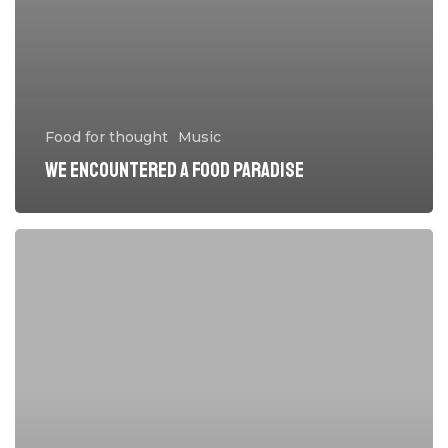
Food for thought
Music
We encountered a food paradise