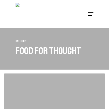
Skip
to
Menu
main
content
Category
Food for thought