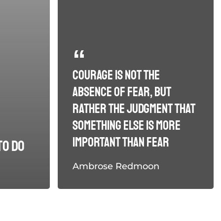
Courage is not the
absence of fear, but
rather the judgment that
something else is more
important than fear
to do
Ambrose Redmoon