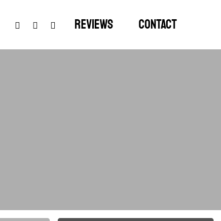
google-
instagram
phone
Reviews
Contact
plus