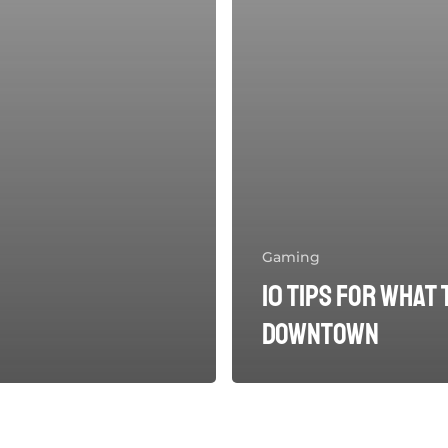
Gaming
10 Tips for what 
downtown