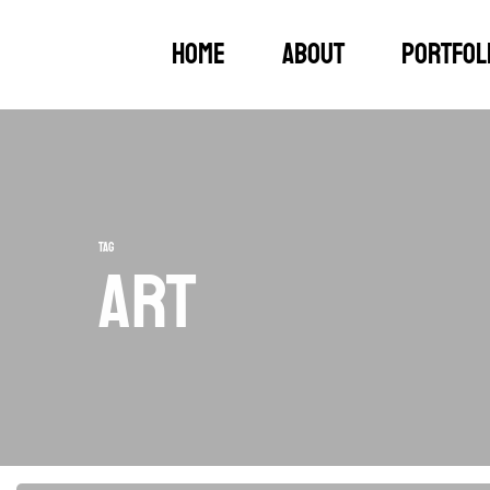
Skip
Home
About
Portfol
to
main
content
Tag
Art