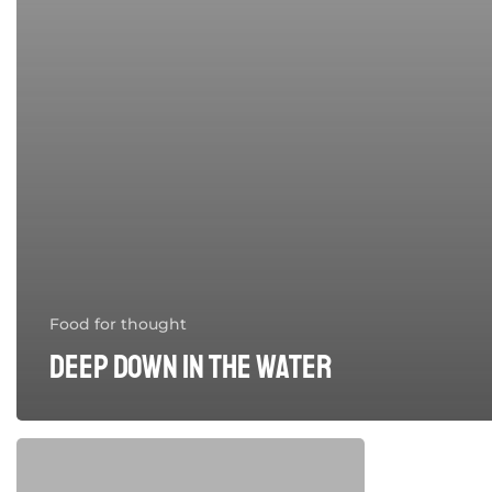
Food for thought
Deep down in the water