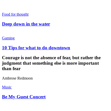
Food for thought
Deep down in the water
Gaming
10 Tips for what to do downtown
Courage is not the absence of fear, but rather the
judgment that something else is more important
than fear
Ambrose Redmoon
Music
Be My Guest Concert