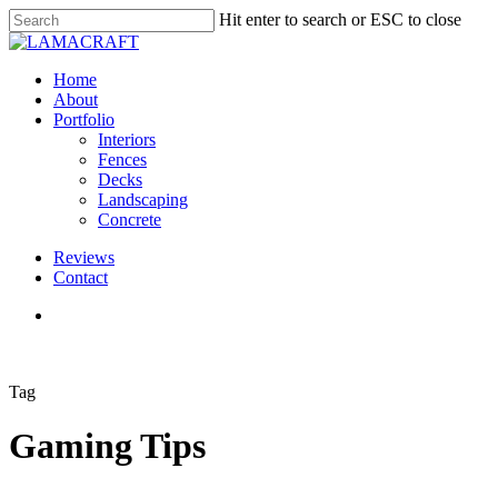
Skip
Hit enter to search or ESC to close
to
Close
main
Search
content
Menu
Home
About
Portfolio
Interiors
Fences
Decks
Landscaping
Concrete
Reviews
Contact
google-
instagram
phone
plus
Tag
Gaming Tips