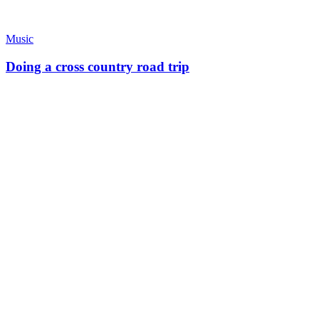
Music
Doing a cross country road trip